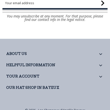
You may unsubscribe at any moment. For that purpose, please
find our contact info in the legal notice.

ABOUT US

HELPFUL INFORMATION

YOUR ACCOUNT
OUR HAT SHOP IN BAYEUX
© 2026 - Les Chapeaux d'Angèle Bayeux