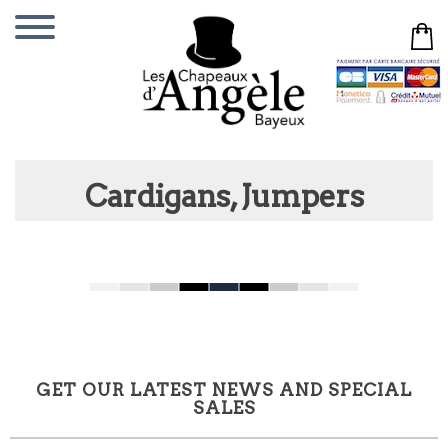
Cardigans, Jumpers
GET OUR LATEST NEWS AND SPECIAL
SALES