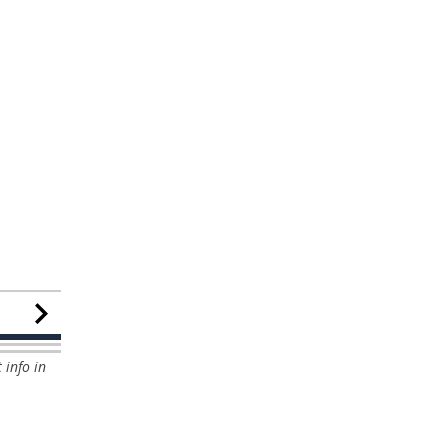
 info in