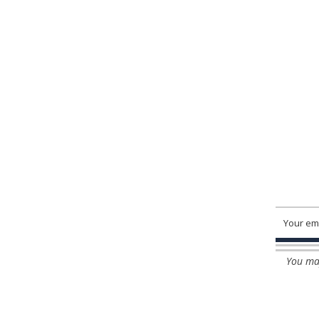
You may