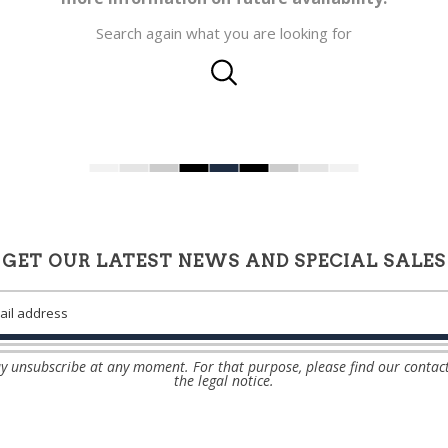
Search again what you are looking for
GET OUR LATEST NEWS AND SPECIAL SALES
 unsubscribe at any moment. For that purpose, please find our contact
the legal notice.