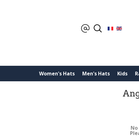
Women's Hats
Men's Hats
Kids
R
Ang
No 
Ple