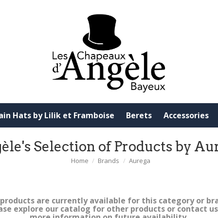
ain Hats by Lilik et Framboise
Berets
Accessories
èle's Selection of Products by Au
Home
Brands
Aurega
products are currently available for this category or br
ase explore our catalog for other products or contact us
more information on future availability.