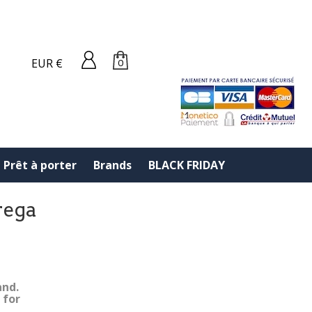
EUR €
0
Prêt à porter
Brands
BLACK FRIDAY
rega
and.
 for