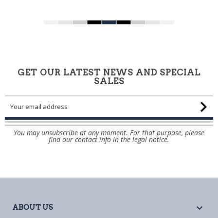
GET OUR LATEST NEWS AND SPECIAL
SALES
You may unsubscribe at any moment. For that purpose, please
find our contact info in the legal notice.

ABOUT US