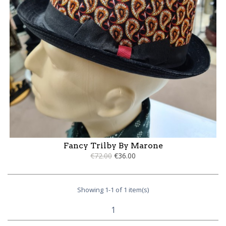
Fancy Trilby By Marone
€72.00
€36.00
Showing 1-1 of 1 item(s)
1