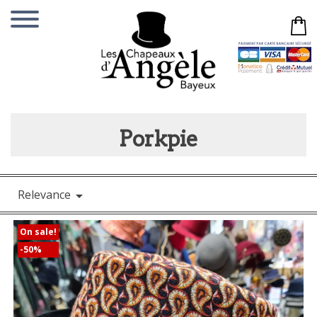
Porkpie
Relevance

On sale!
-50%