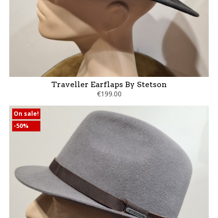
Traveller Earflaps By Stetson
€199.00
On sale!
-50%