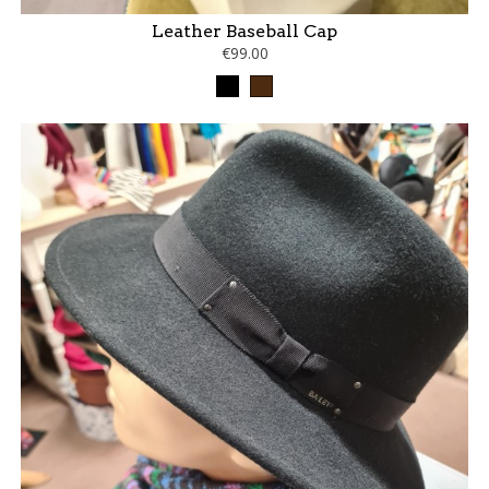
Leather Baseball Cap
€99.00
Black
Brown