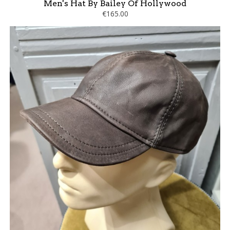
Men's Hat By Bailey Of Hollywood
€165.00