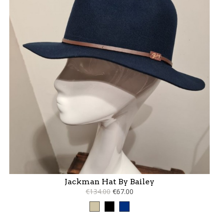
Jackman Hat By Bailey
€134.00
€67.00
Taupe
Black
Blue