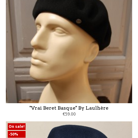
"Vrai Beret Basque" By Laulhère
€59.00
On sale!
-50%