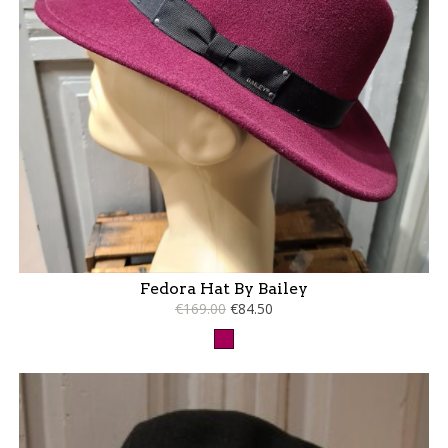
Fedora Hat By Bailey
€169.00
€84.50
Raspberry