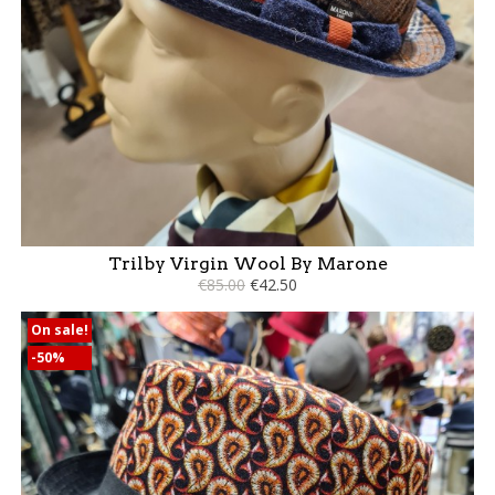
Trilby Virgin Wool By Marone
€85.00
€42.50
On sale!
-50%