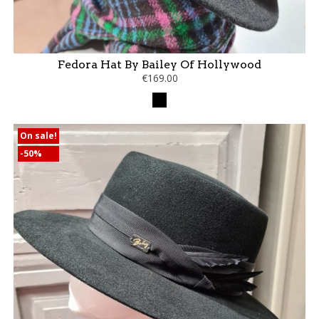
Fedora Hat By Bailey Of Hollywood
€169.00
Black
On sale!
-50%