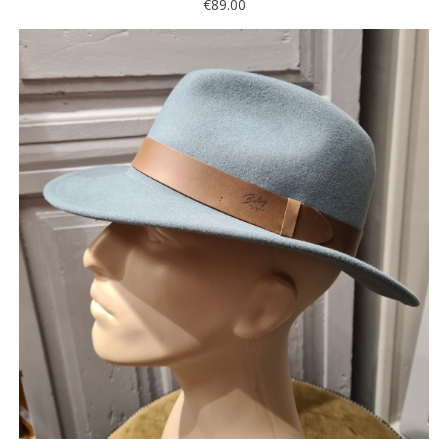
€89.00