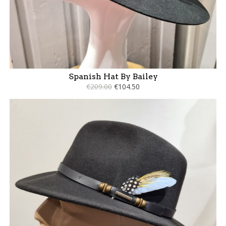
Spanish Hat By Bailey
€209.00
€104.50