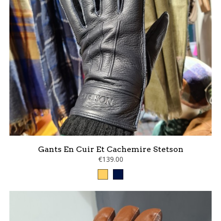
Gants En Cuir Et Cachemire Stetson
€139.00
Camel
marine