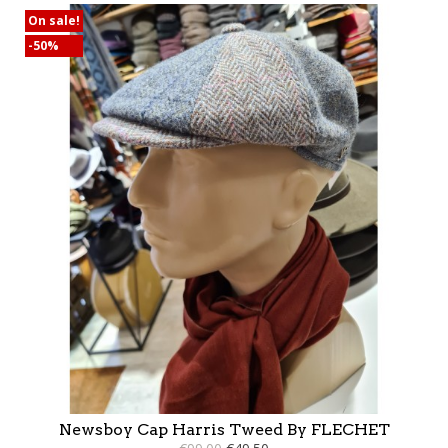
On sale!
-50%
Newsboy Cap Harris Tweed By FLECHET