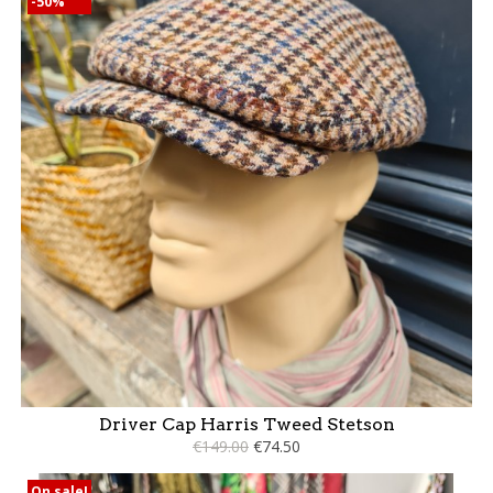
-50%
Driver Cap Harris Tweed Stetson
€149.00
€74.50
On sale!