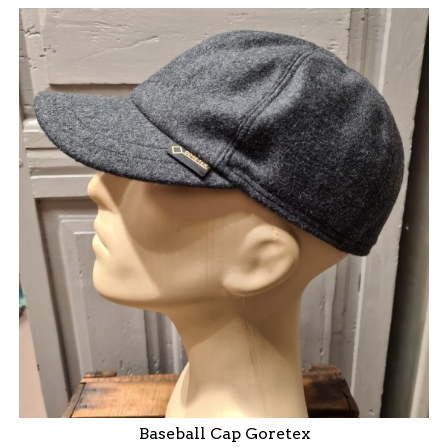
Baseball Cap Goretex