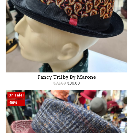
Fancy Trilby By Marone
€72.00
€36.00
On sale!
-50%