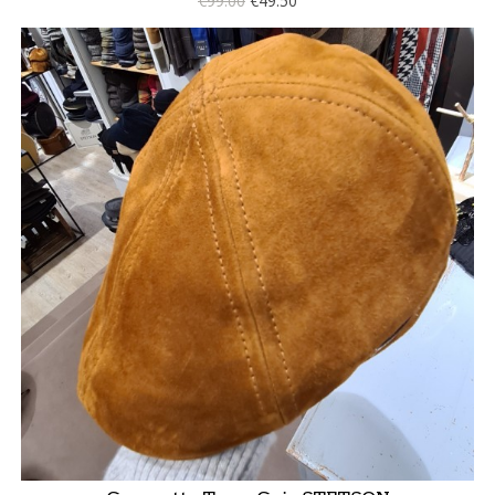
€99.00
€49.50