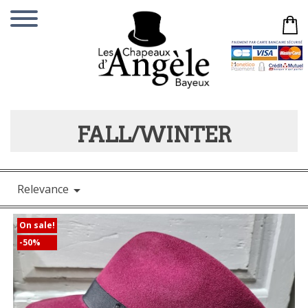
FALL/WINTER
Relevance

On sale!
-50%