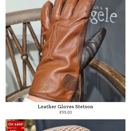
Leather Gloves Stetson
€99.00
On sale!