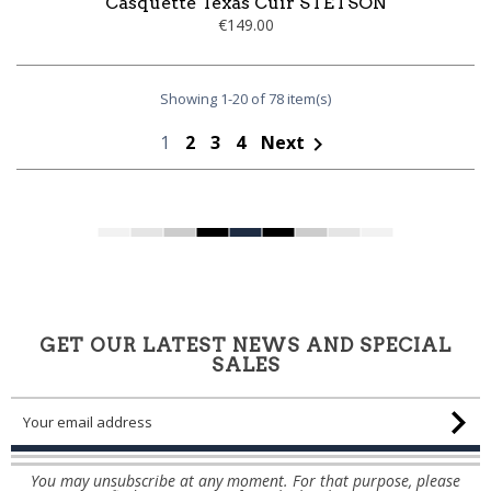
Casquette Texas Cuir STETSON
€149.00
Showing 1-20 of 78 item(s)
1
2
3
4
Next

GET OUR LATEST NEWS AND SPECIAL
SALES
You may unsubscribe at any moment. For that purpose, please