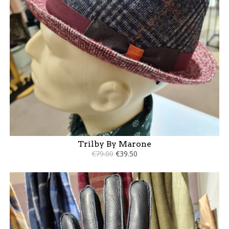
Trilby By Marone
€79.00
€39.50