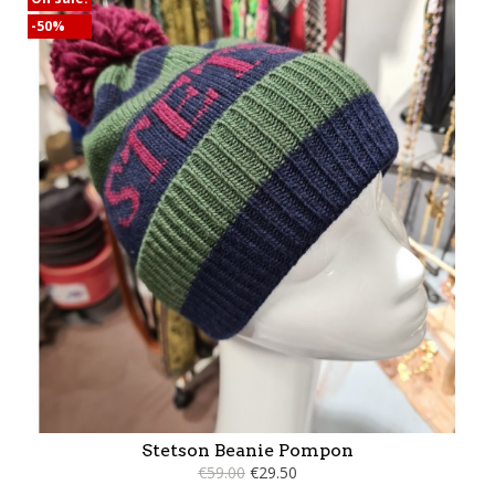
-50%
Stetson Beanie Pompon
€59.00
€29.50