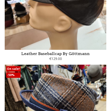
Leather Baseballcap By Göttmann
€129.00
On sale!
-50%