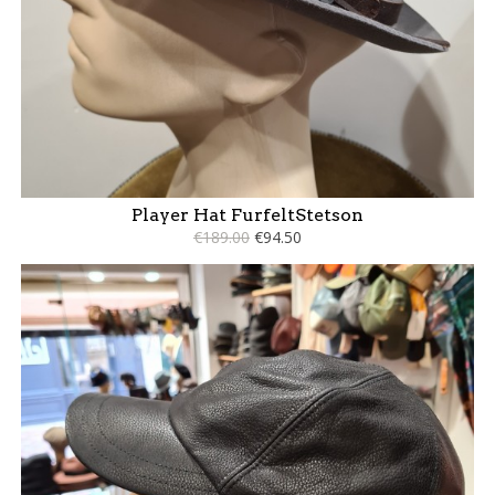
Player Hat FurfeltStetson
€189.00
€94.50