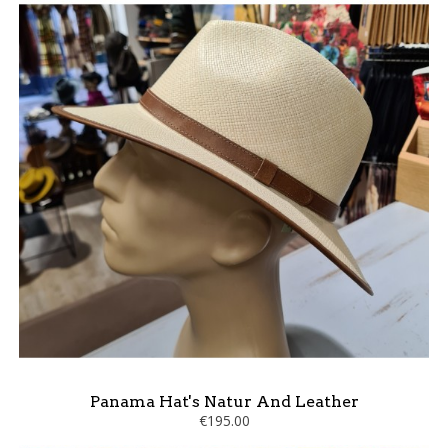
Panama Hat's Natur And Leather
€195.00