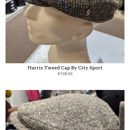
Harris Tweed Cap By City Sport
€108.00