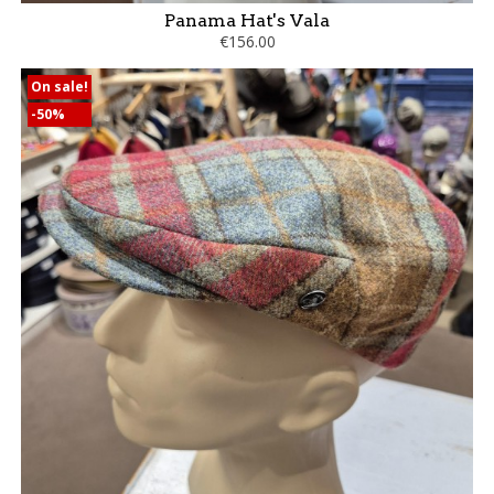
Panama Hat's Vala
€156.00
On sale!
-50%