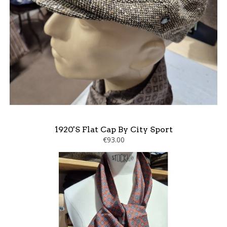
1920's Flat Cap By City Sport
€93.00