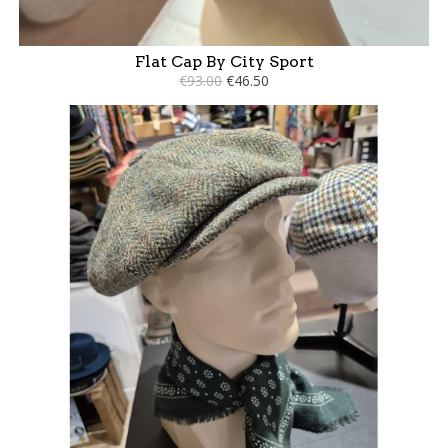
Flat Cap By City Sport
€93.00
€46.50