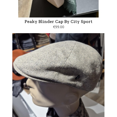
Peaky Blinder Cap By City Sport
€99.00