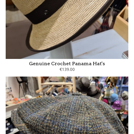
Genuine Crochet Panama Hat's
€139.00