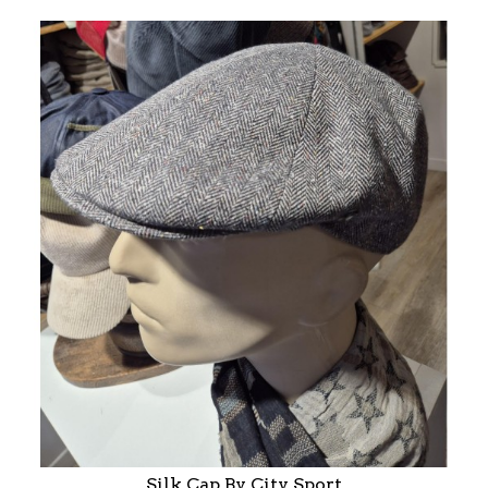
Silk Cap By City Sport