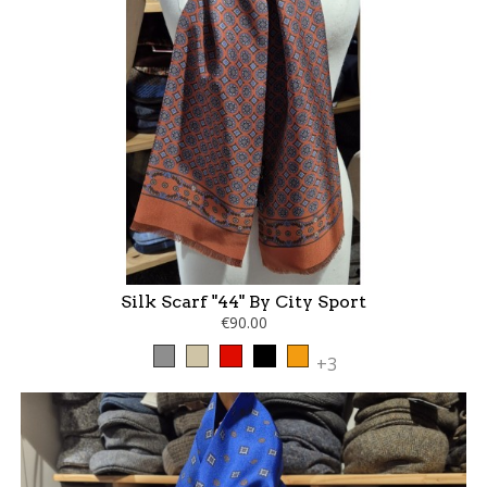
Silk Scarf "44" By City Sport
€90.00
Grey
Taupe
Red
Black
Orange
+3