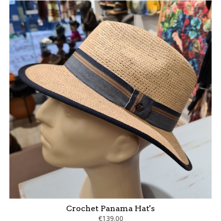
Crochet Panama Hat's
€139.00