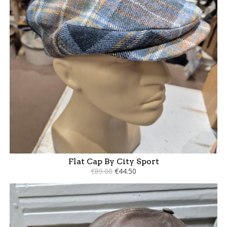
Flat Cap By City Sport
€89.00
€44.50