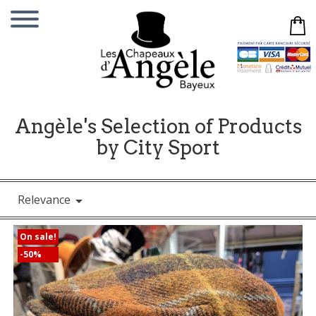
Angèle's Selection of Products
by City Sport
Relevance

On sale!
-50%