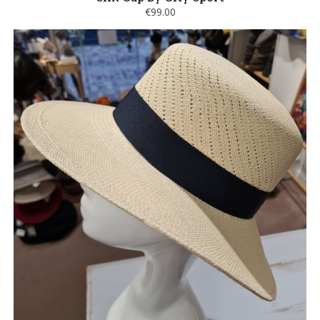
€99.00