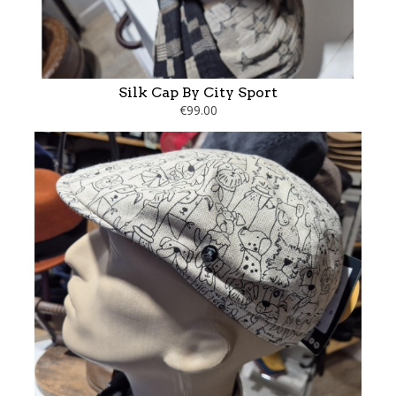
Silk Cap By City Sport
€99.00