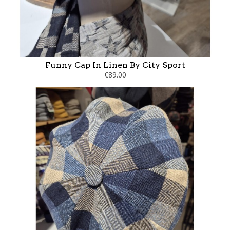
Funny Cap In Linen By City Sport
€89.00