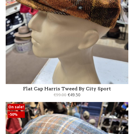
Flat Cap Harris Tweed By City Sport
€99.00
€49.50
On sale!
-50%