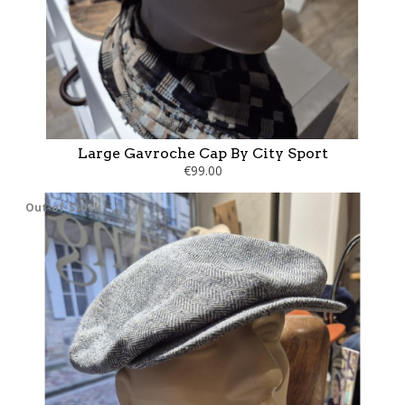
Large Gavroche Cap By City Sport
€99.00
Out-of-Stock