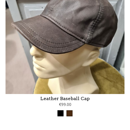
Leather Baseball Cap
€99.00
Black
Brown