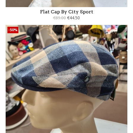
Flat Cap By City Sport
€89.00
€44.50
-50%