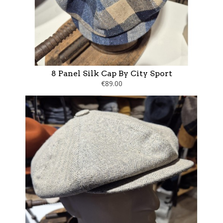
8 Panel Silk Cap By City Sport
€89.00