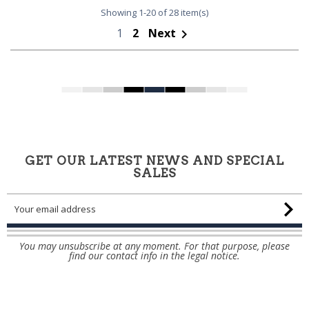
Showing 1-20 of 28 item(s)
1
2
Next

GET OUR LATEST NEWS AND SPECIAL
SALES
You may unsubscribe at any moment. For that purpose, please
find our contact info in the legal notice.