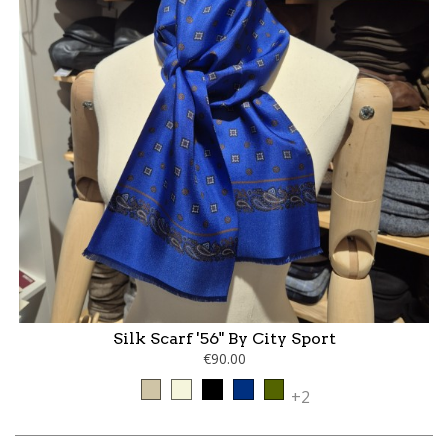
Silk Scarf '56" By City Sport
€90.00
Taupe
Beige
Black
Blue
kaki
+2