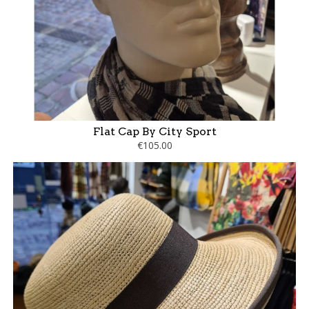
Flat Cap By City Sport
€105.00