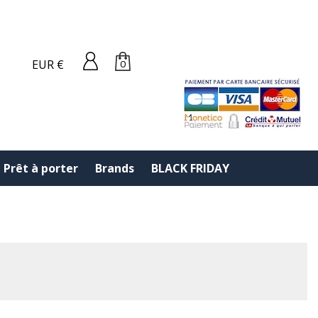
EUR €
0
Prêt à porter
Brands
BLACK FRIDAY