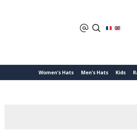
Women's Hats
Men's Hats
Kids
R