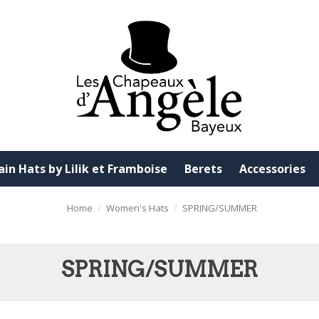
ain Hats by Lilik et Framboise
Berets
Accessories
Home
Women's Hats
SPRING/SUMMER
SPRING/SUMMER