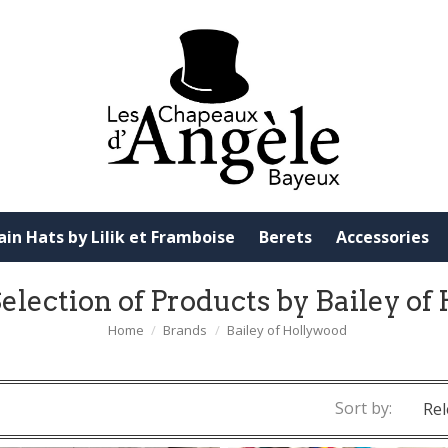
ain Hats by Lilik et Framboise
Berets
Accessories
election of Products by Bailey o
Home
Brands
Bailey of Hollywood
Sort by:
Rel