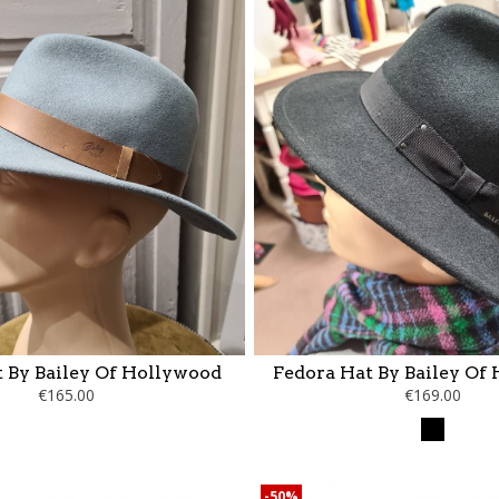
 By Bailey Of Hollywood
Fedora Hat By Bailey Of
€165.00
€169.00
Black
-50%