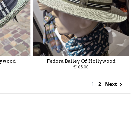
llywood
Fedora Bailey Of Hollywood
€105.00
1
2
Next
