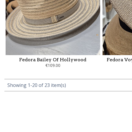
Fedora Bailey Of Hollywood
Fedora Vo
€109.00
Showing 1-20 of 23 item(s)