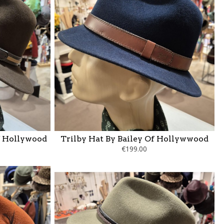
f Hollywood
Trilby Hat By Bailey Of Hollywwood
€199.00