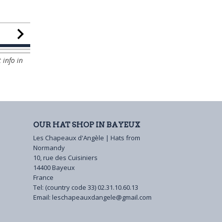
 info in
OUR HAT SHOP IN BAYEUX
Les Chapeaux d'Angèle | Hats from
Normandy
10, rue des Cuisiniers
14400 Bayeux
France
Tel: (country code 33)
02.31.10.60.13
Email:
leschapeauxdangele@gmail.com