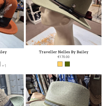
iley
Traveller Nelles By Bailey
€170.00
a
ne
nthracite
Camel
kaki
+1
lack