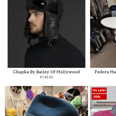
Chapka By Bailey Of Hollywood
Fedora Ha
€149.00
On sale!
-50%