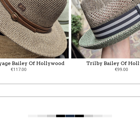
yage Bailey Of Hollywood
Trilby Bailey Of Ho
€117.00
€99.00