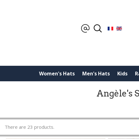
Women's Hats
Men's Hats
Kids
R
Angèle's S
There are 23 products.