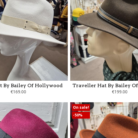
t By Bailey Of Hollywood
Traveller Hat By Bailey O
€169.00
€199.00
On sale!
-50%