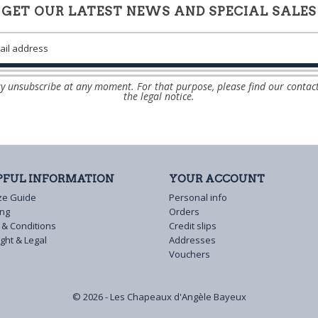
GET OUR LATEST NEWS AND SPECIAL SALES
 unsubscribe at any moment. For that purpose, please find our contact
the legal notice.
PFUL INFORMATION
YOUR ACCOUNT
ze Guide
Personal info
ing
Orders
 & Conditions
Credit slips
ght & Legal
Addresses
Vouchers
© 2026 - Les Chapeaux d'Angèle Bayeux