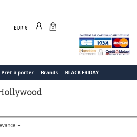
EUR €
0
Prêt à porter
Brands
BLACK FRIDAY
f Hollywood
evance
