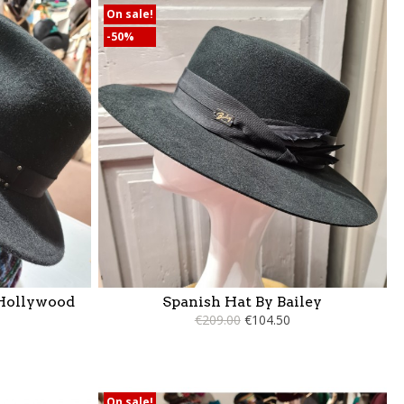
On sale!
-50%
 Hollywood
Spanish Hat By Bailey
€209.00
€104.50
On sale!