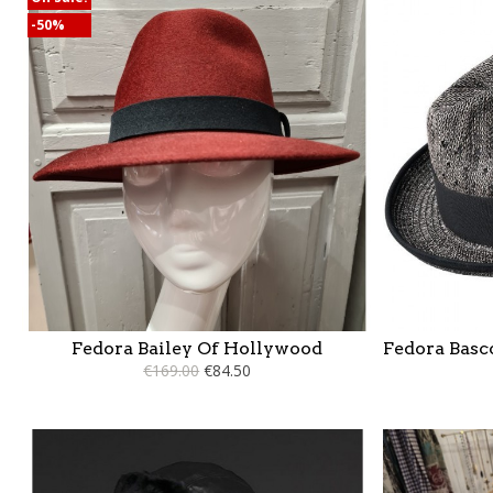
-50%
Fedora Bailey Of Hollywood
Fedora Basc
€169.00
€84.50