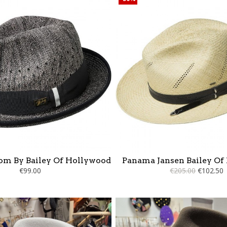
om By Bailey Of Hollywood
Panama Jansen Bailey Of
€99.00
€205.00
€102.50