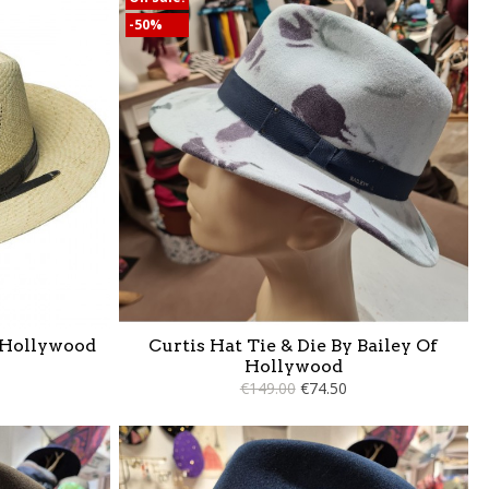
-50%
 Hollywood
Curtis Hat Tie & Die By Bailey Of
Hollywood
€149.00
€74.50