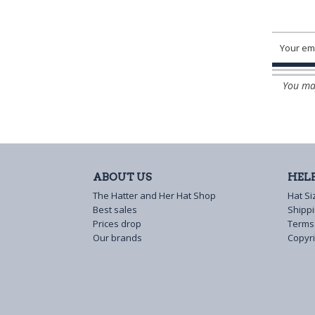
You may
ABOUT US
HEL
The Hatter and Her Hat Shop
Hat Si
Best sales
Shipp
Prices drop
Terms
Our brands
Copyri