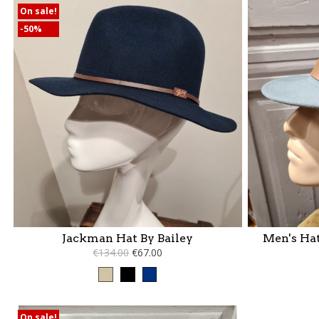
On sale!
-50%
Jackman Hat By Bailey
Men's Hat
€134.00
€67.00
Taupe
Black
Blue
On sale!