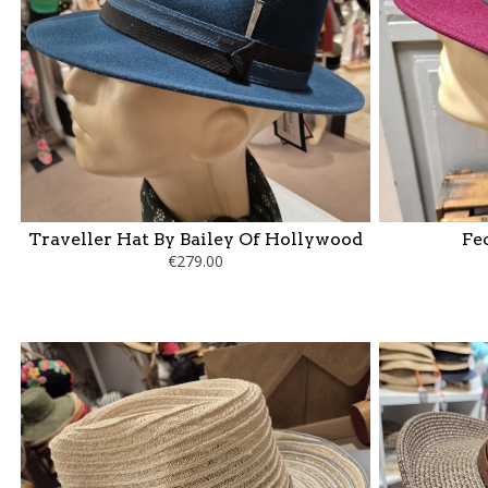
Traveller Hat By Bailey Of Hollywood
Fe
€279.00