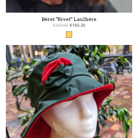
Béret "Rivet" Laulhère
€229.00
€160.30
Camel