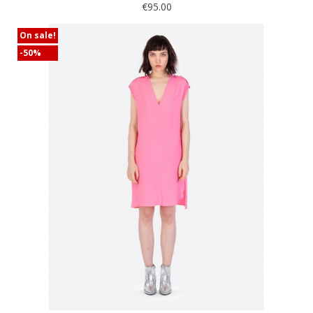
€95.00
On sale!
-50%