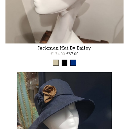
Jackman Hat By Bailey
€134.00
€67.00
Taupe
Black
Blue