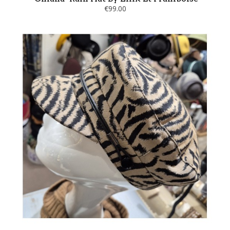
€99.00