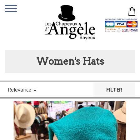
Women's Hats
Relevance
FILTER
