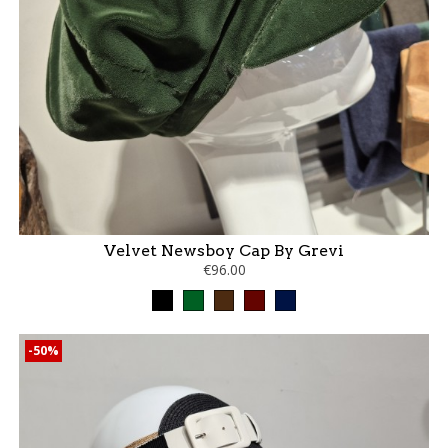
Velvet Newsboy Cap By Grevi
€96.00
Black
Green
Brown
bordeaux
marine
-50%