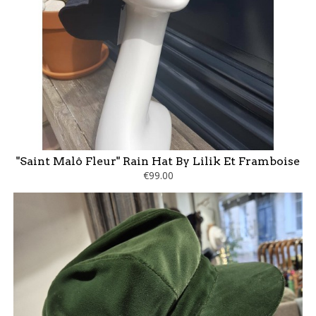
"Saint Malô Fleur" Rain Hat By Lilik Et Framboise
€99.00