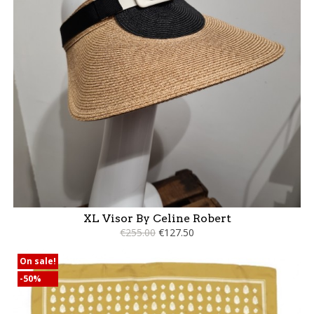
XL Visor By Celine Robert
€255.00
€127.50
On sale!
-50%