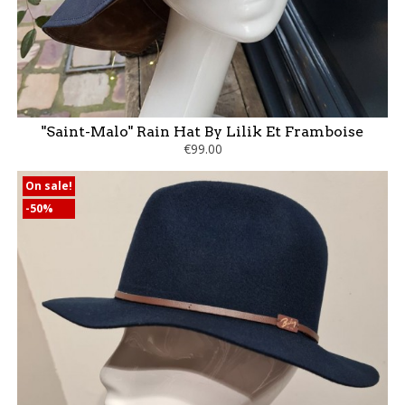
"Saint-Malo" Rain Hat By Lilik Et Framboise
€99.00
On sale!
-50%