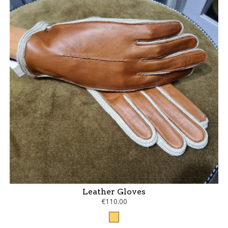
Leather Gloves
€110.00
Camel