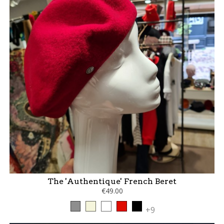
The 'Authentique' French Beret
€49.00
Grey
Beige
White
Red
Black
+9