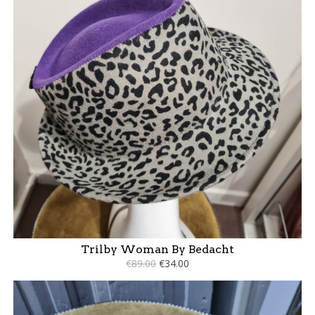
Trilby Woman By Bedacht
€89.00
€34.00