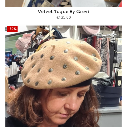
Velvet Toque By Grevi
€135.00
-30%