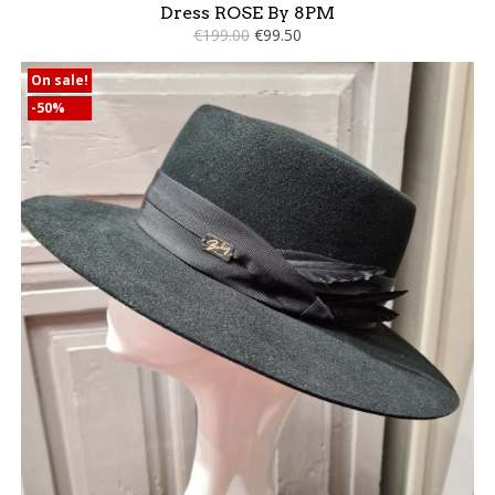
Dress ROSE By 8PM
€199.00
€99.50
On sale!
-50%