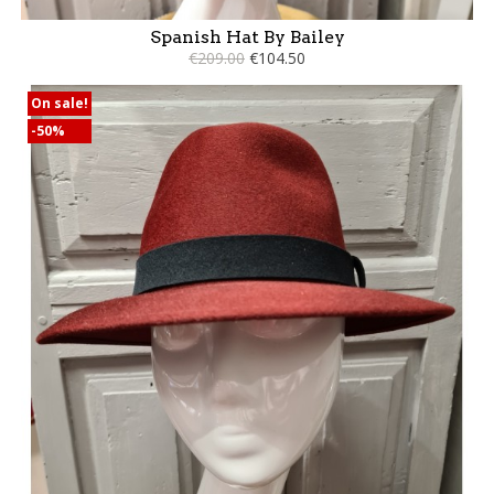
Spanish Hat By Bailey
€209.00
€104.50
On sale!
-50%