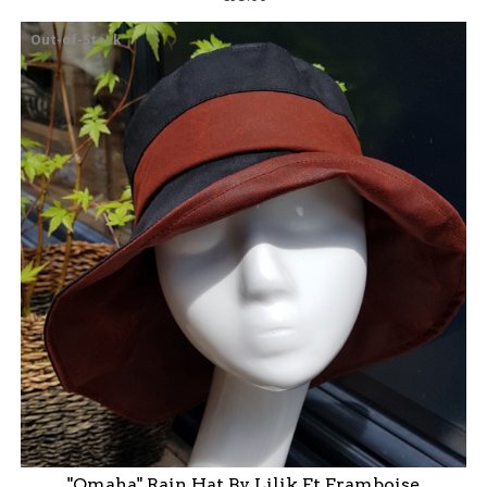
Out-of-Stock
"Omaha" Rain Hat By Lilik Et Framboise