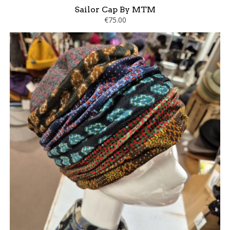
Sailor Cap By MTM
€75.00