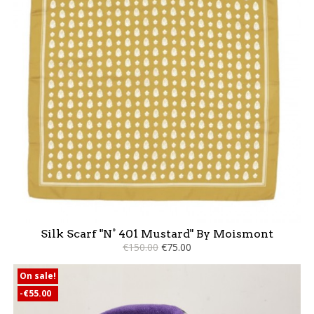
Silk Scarf "N° 401 Mustard" By Moismont
€150.00
€75.00
On sale!
-€55.00