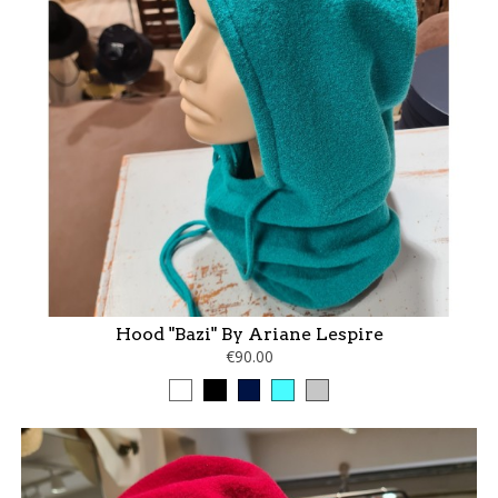
Hood "Bazi" By Ariane Lespire
€90.00
White
Black
marine
turquoise
gris
perle