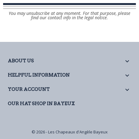
You may unsubscribe at any moment. For that purpose, please
find our contact info in the legal notice.

ABOUT US

HELPFUL INFORMATION

YOUR ACCOUNT
OUR HAT SHOP IN BAYEUX
© 2026 - Les Chapeaux d'Angèle Bayeux