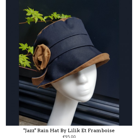
"Jazz" Rain Hat By Lilik Et Framboise
€95.00