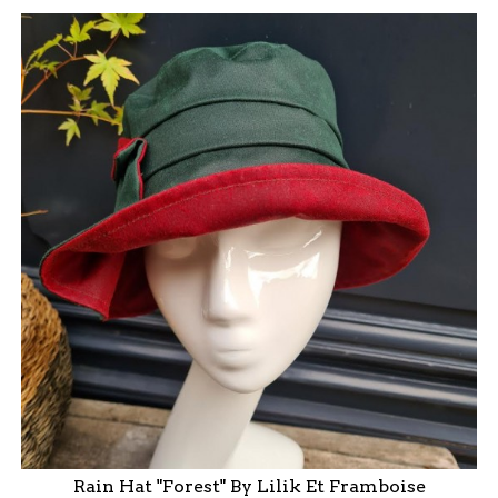
Rain Hat "Forest" By Lilik Et Framboise