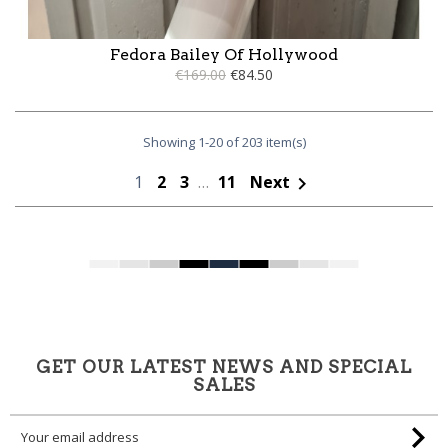
Fedora Bailey Of Hollywood
€169.00
€84.50
Showing 1-20 of 203 item(s)
1
2
3
…
11
Next

GET OUR LATEST NEWS AND SPECIAL
SALES