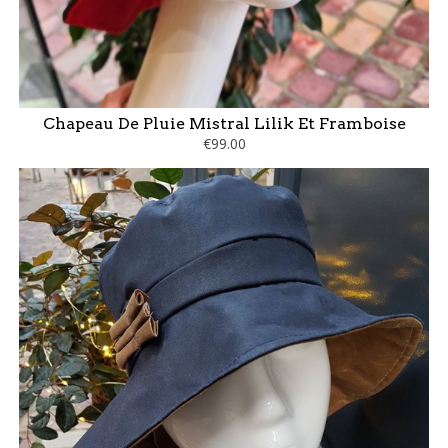
Chapeau De Pluie Mistral Lilik Et Framboise
€99.00