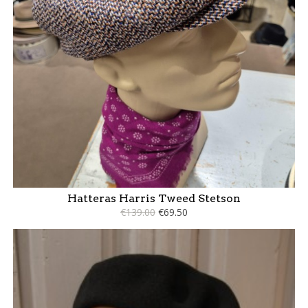
Hatteras Harris Tweed Stetson
€139.00
€69.50