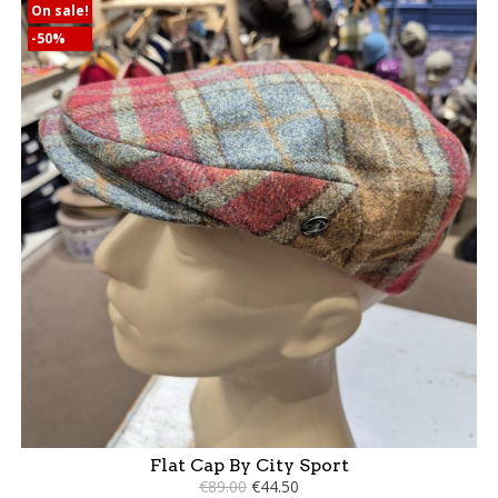
On sale!
-50%
Flat Cap By City Sport
€89.00
€44.50