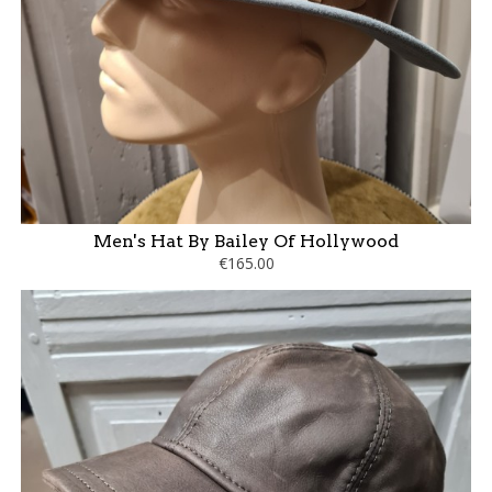
Men's Hat By Bailey Of Hollywood
€165.00