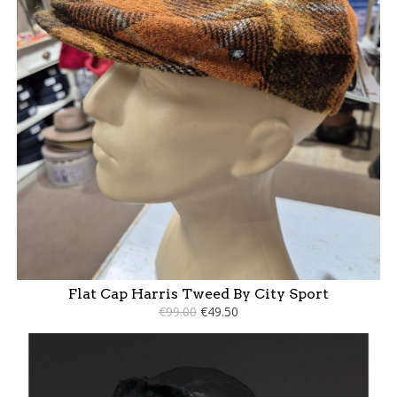
Flat Cap Harris Tweed By City Sport
€99.00
€49.50