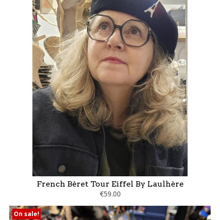
French Béret Tour Eiffel By Laulhère
€59.00
On sale!