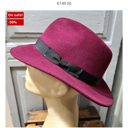
€149.00
On sale!
-50%