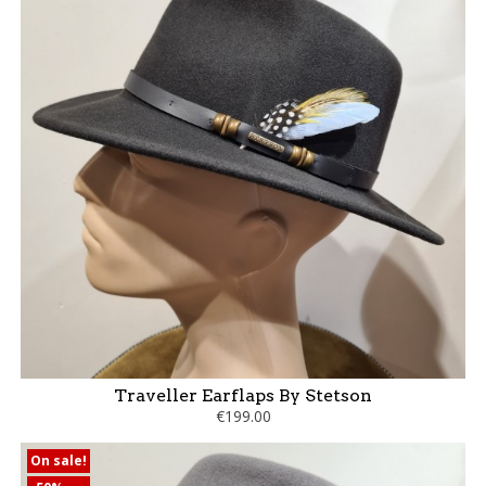
Traveller Earflaps By Stetson
€199.00
On sale!