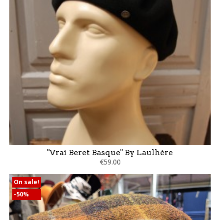
"Vrai Beret Basque" By Laulhère
€59.00
On sale!
-50%