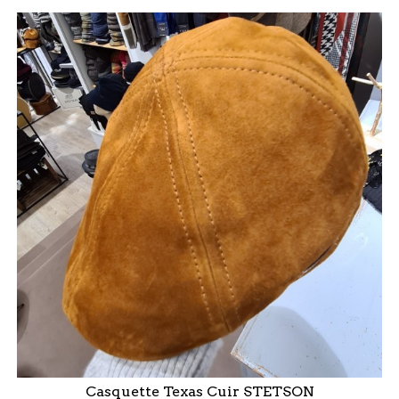
Casquette Texas Cuir STETSON