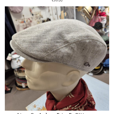
€99.00