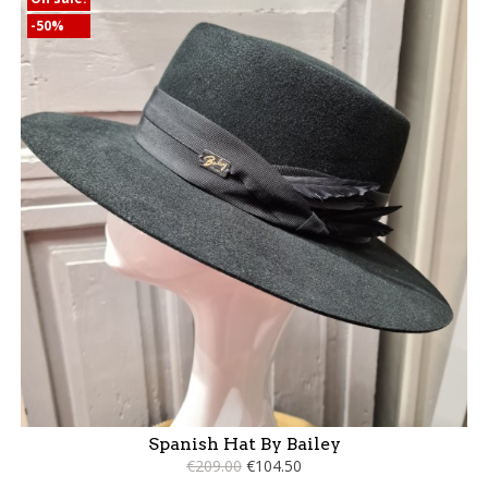
-50%
Spanish Hat By Bailey
€209.00
€104.50