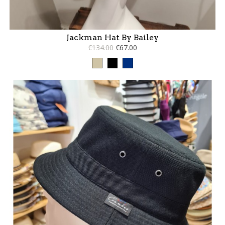
Jackman Hat By Bailey
€134.00
€67.00
Taupe
Black
Blue