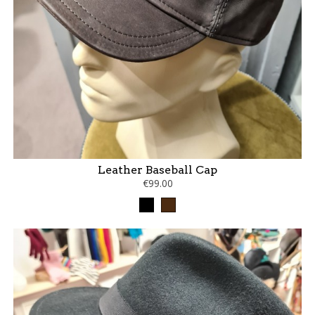
Leather Baseball Cap
€99.00
Black
Brown