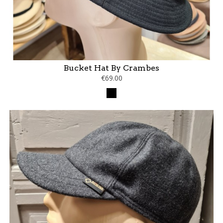
Bucket Hat By Crambes
€69.00
Black