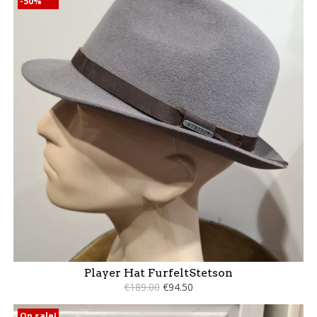
-50%
Player Hat FurfeltStetson
€189.00
€94.50
On sale!