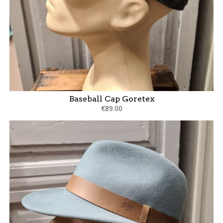
Baseball Cap Goretex
€89.00