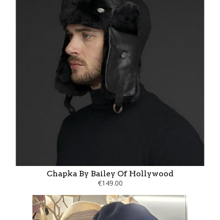
Chapka By Bailey Of Hollywood
€149.00