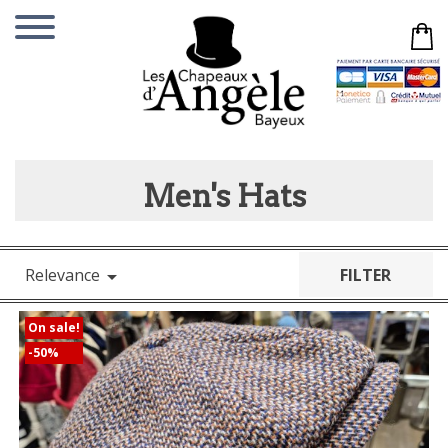
Men's Hats
Relevance
FILTER

On sale!
-50%