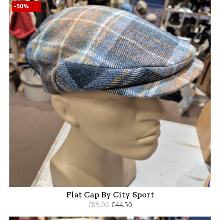
-50%
Flat Cap By City Sport
€89.00
€44.50