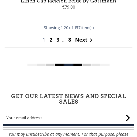
Linen Cap Jackson Beige By Göttmann
€79.00
Showing 1-20 of 157 item(s)
1
2
3
…
8
Next

GET OUR LATEST NEWS AND SPECIAL
SALES
You may unsubscribe at any moment. For that purpose, please