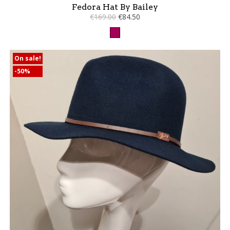
Fedora Hat By Bailey
€169.00
€84.50
Raspberry
On sale!
-50%