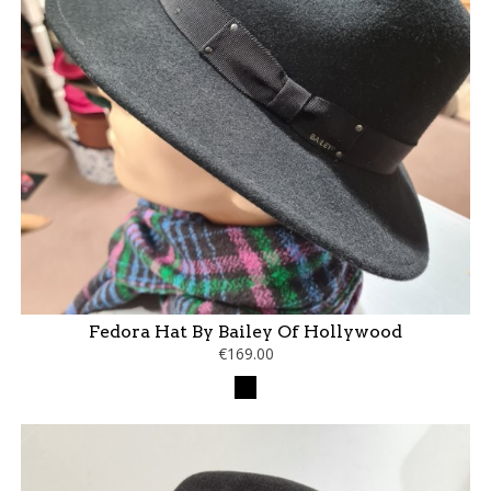
Fedora Hat By Bailey Of Hollywood
€169.00
Black