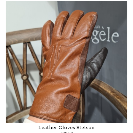
Leather Gloves Stetson