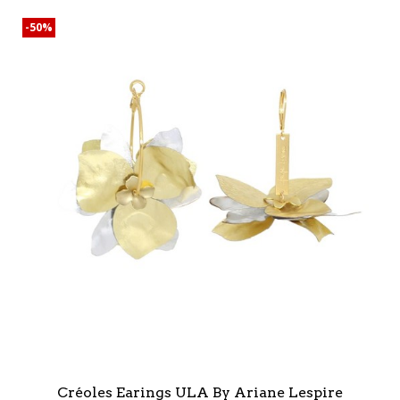
-50%
Créoles Earings ULA By Ariane Lespire