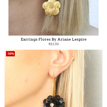
Earrings Flores By Ariane Lespire
€62.00
-50%