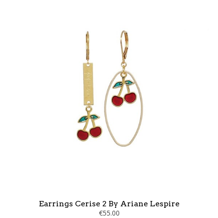
Earrings Cerise 2 By Ariane Lespire
€55.00