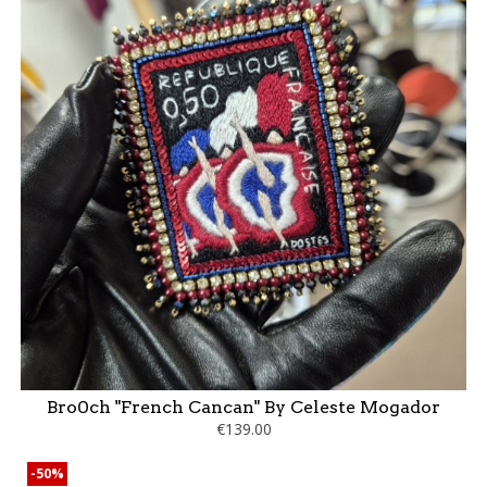
Bro0ch "French Cancan" By Celeste Mogador
€139.00
-50%