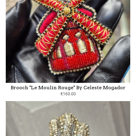
Brooch "Le Moulin Rouge" By Celeste Mogador
€160.00