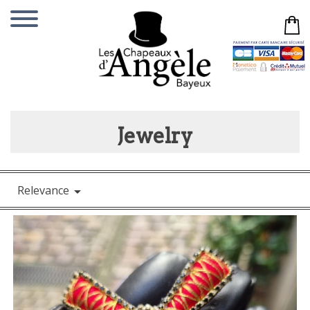
Jewelry
Relevance
