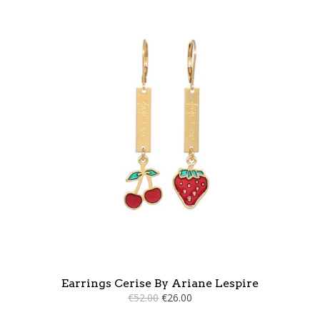
Earrings Cerise By Ariane Lespire
€52.00
€26.00