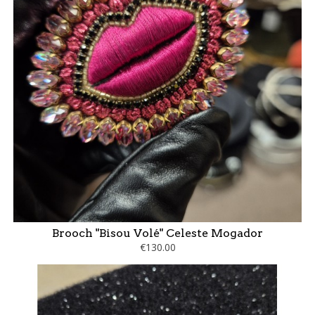
Brooch "Bisou Volé" Celeste Mogador
€130.00