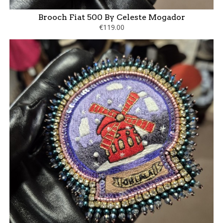
Brooch Fiat 500 By Celeste Mogador
€119.00