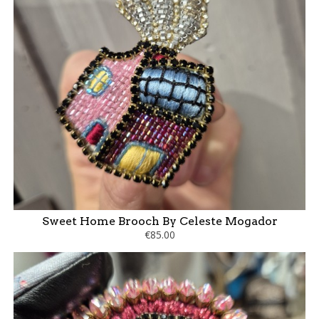
Sweet Home Brooch By Celeste Mogador
€85.00