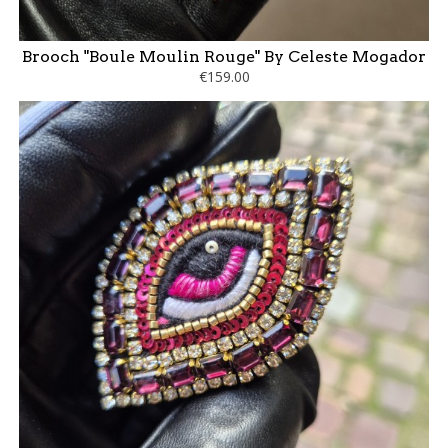
Brooch "Boule Moulin Rouge" By Celeste Mogador
€159.00