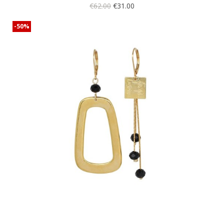
€62.00
€31.00
-50%