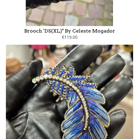
Brooch 'DS(XL)" By Celeste Mogador
€119.00