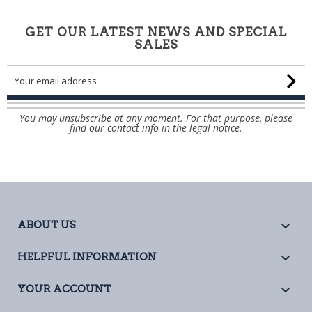
GET OUR LATEST NEWS AND SPECIAL
SALES
You may unsubscribe at any moment. For that purpose, please
find our contact info in the legal notice.

ABOUT US

HELPFUL INFORMATION

YOUR ACCOUNT