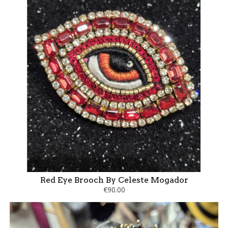
Red Eye Brooch By Celeste Mogador
€90.00