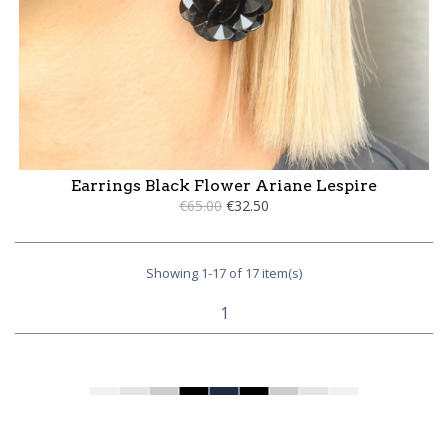
Earrings Black Flower Ariane Lespire
€65.00
€32.50
Showing 1-17 of 17 item(s)
1