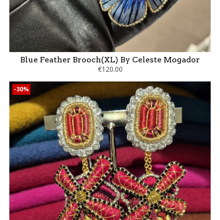
Blue Feather Brooch(XL) By Celeste Mogador
€120.00
-30%