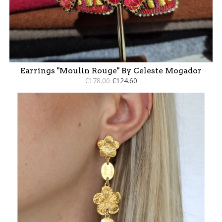
Earrings "Moulin Rouge" By Celeste Mogador
€178.00
€124.60