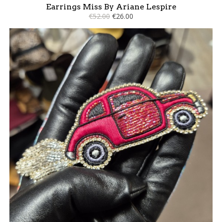
Earrings Miss By Ariane Lespire
€52.00
€26.00