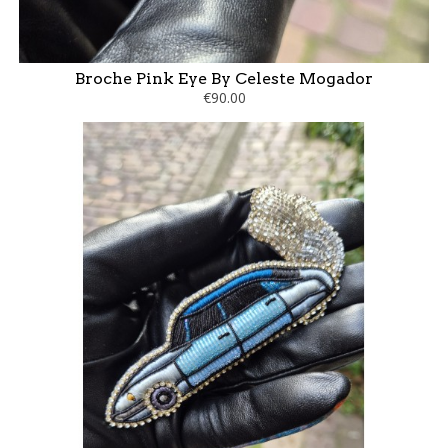
Broche Pink Eye By Celeste Mogador
€90.00