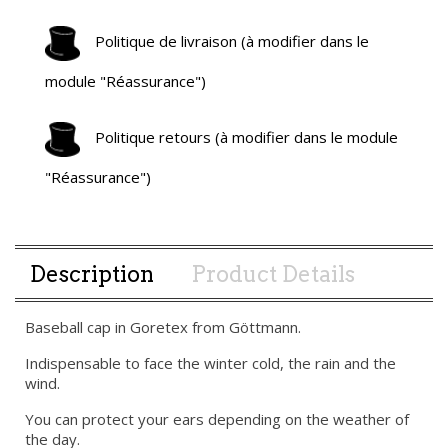
Politique de livraison (à modifier dans le
module "Réassurance")
Politique retours (à modifier dans le module
"Réassurance")
Description
Product Details
Baseball cap in Goretex from Göttmann.
Indispensable to face the winter cold, the rain and the
wind.
You can protect your ears depending on the weather of
the day.