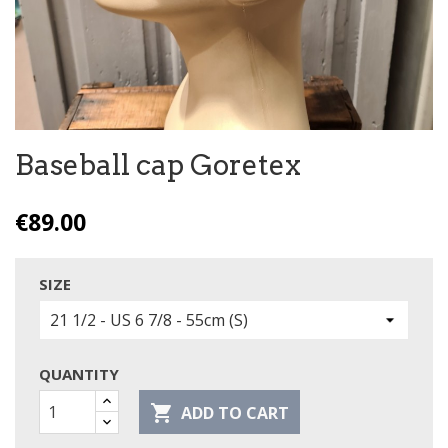
Baseball cap Goretex
€89.00
SIZE
QUANTITY

ADD TO CART