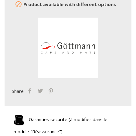

Product available with different options
Share
Garanties sécurité (à modifier dans le
module "Réassurance")