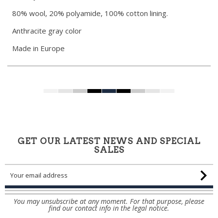
80% wool, 20% polyamide, 100% cotton lining.
Anthracite gray color
Made in Europe
GET OUR LATEST NEWS AND SPECIAL
SALES
You may unsubscribe at any moment. For that purpose, please
find our contact info in the legal notice.