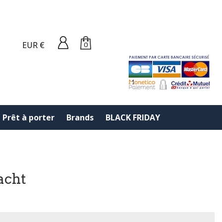
EUR €
0
Prêt à porter
Brands
BLACK FRIDAY
acht