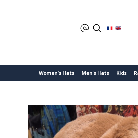
Women's Hats
Men's Hats
Kids
R