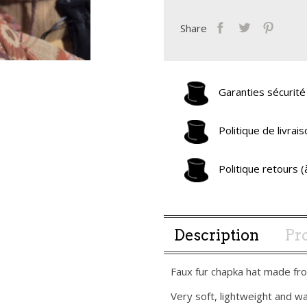
Share
Garanties sécurité
Politique de livra
Politique retours 
Description
Pro
Faux fur chapka hat made fro
Very soft, lightweight and w