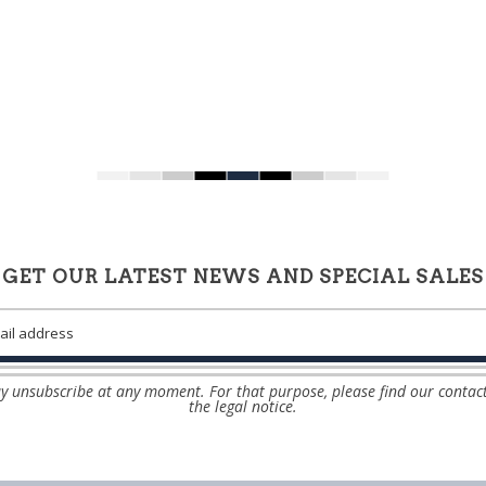
GET OUR LATEST NEWS AND SPECIAL SALES
 unsubscribe at any moment. For that purpose, please find our contact
the legal notice.