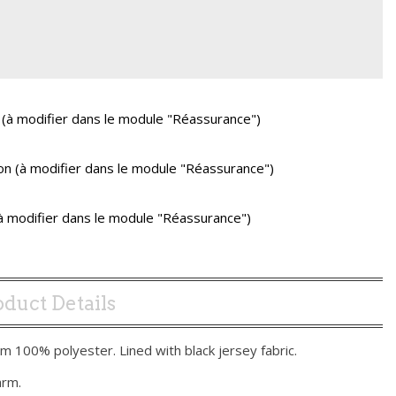
 (à modifier dans le module "Réassurance")
ison (à modifier dans le module "Réassurance")
(à modifier dans le module "Réassurance")
duct Details
m 100% polyester. Lined with black jersey fabric.
arm.