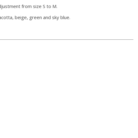
adjustment from size S to M.
racotta, beige, green and sky blue.