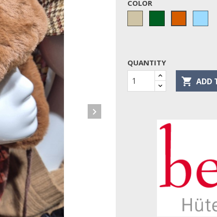
COLOR
Taupe
Green
bl
terracotta
cie
QUANTITY

ADD 
