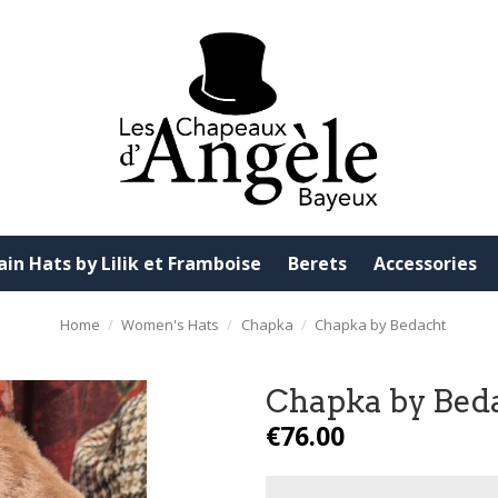
ain Hats by Lilik et Framboise
Berets
Accessories
Home
Women's Hats
Chapka
Chapka by Bedacht
Chapka by Bed
€76.00