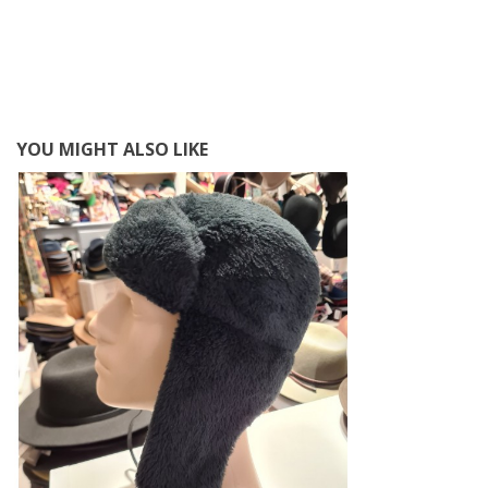
YOU MIGHT ALSO LIKE