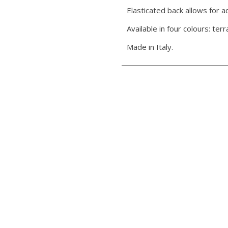
Elasticated back allows for 
Available in four colours: ter
Made in Italy.