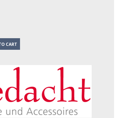
eu
l
TO CART