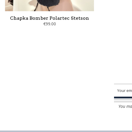
Chapka Bomber Polartec Stetson
€99.00
You may