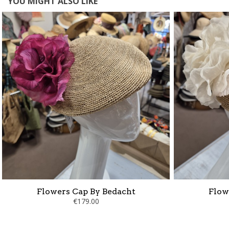
YOU MIGHT ALSO LIKE
Flowers Cap By Bedacht
Flow
€179.00