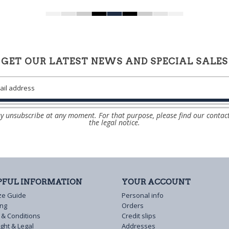
GET OUR LATEST NEWS AND SPECIAL SALES
 unsubscribe at any moment. For that purpose, please find our contact
the legal notice.
PFUL INFORMATION
YOUR ACCOUNT
ze Guide
Personal info
ing
Orders
 & Conditions
Credit slips
ght & Legal
Addresses