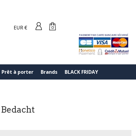
EUR €
0
Prêt à porter
Brands
BLACK FRIDAY
 Bedacht