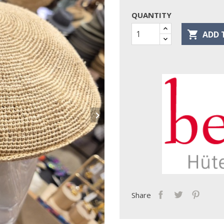
QUANTITY

ADD 

Share