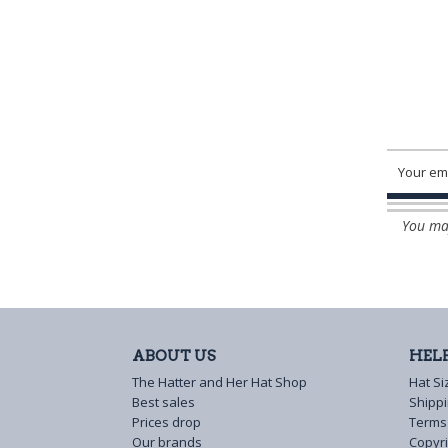
You may
ABOUT US
HEL
The Hatter and Her Hat Shop
Hat Si
Best sales
Shipp
Prices drop
Terms
Our brands
Copyri