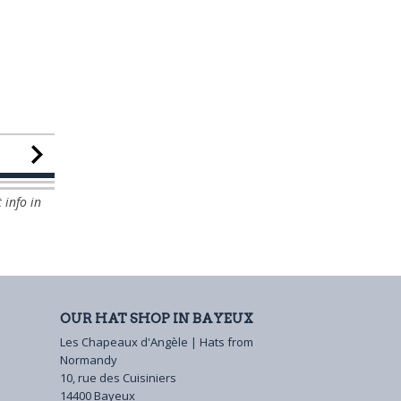
 info in
OUR HAT SHOP IN BAYEUX
Les Chapeaux d'Angèle | Hats from
Normandy
10, rue des Cuisiniers
14400 Bayeux