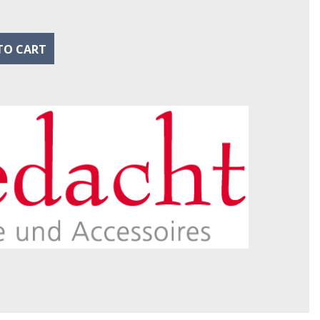
TO CART