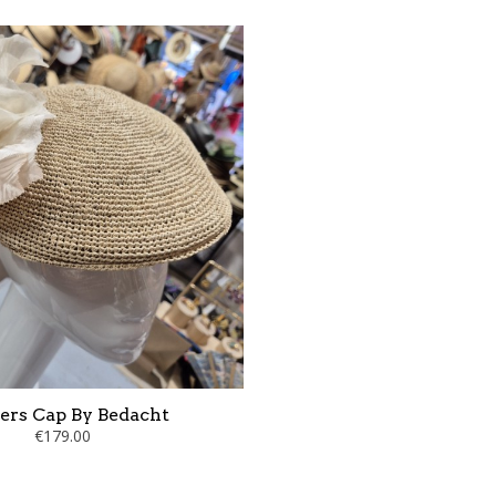
ers Cap By Bedacht
€179.00