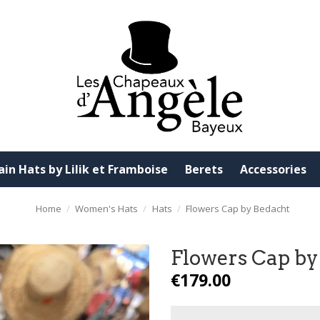
ain Hats by Lilik et Framboise
Berets
Accessories
Home
Women's Hats
Hats
Flowers Cap by Bedacht
Flowers Cap by
€179.00