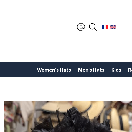
Women's Hats
Men's Hats
Kids
R