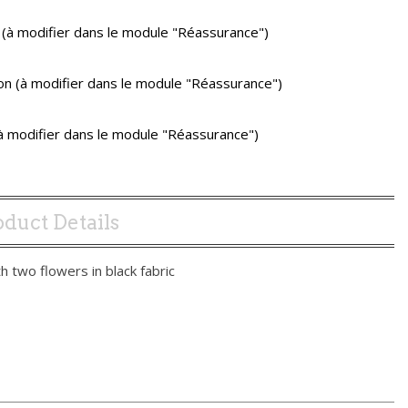
 (à modifier dans le module "Réassurance")
ison (à modifier dans le module "Réassurance")
(à modifier dans le module "Réassurance")
duct Details
th two flowers in black fabric