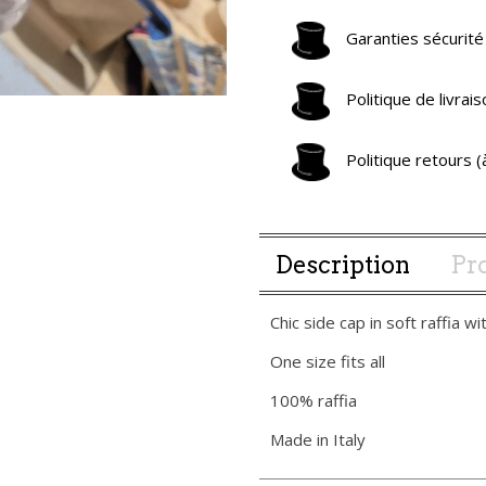
Garanties sécurité
Politique de livra
Politique retours 
Description
Pro
Chic side cap in soft raffia wi
One size fits all
100% raffia
Made in Italy