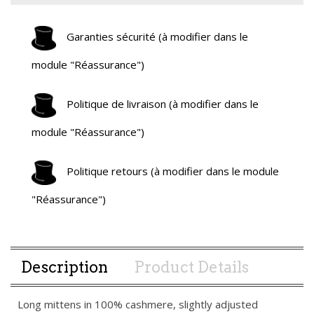
Garanties sécurité (à modifier dans le
module "Réassurance")
Politique de livraison (à modifier dans le
module "Réassurance")
Politique retours (à modifier dans le module
"Réassurance")
Description
Product Details
Long mittens in 100% cashmere, slightly adjusted