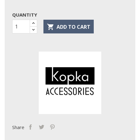
QUANTITY

ADD TO CART
Share