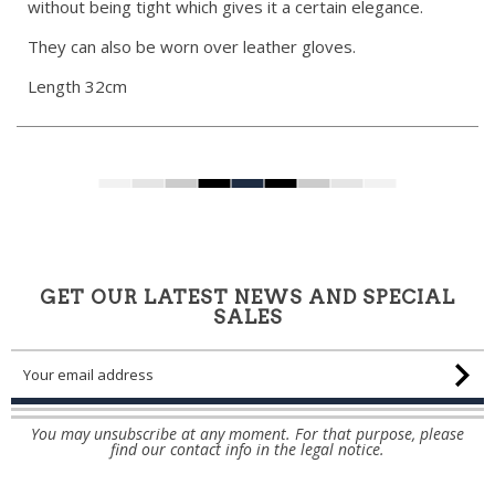
without being tight which gives it a certain elegance.
They can also be worn over leather gloves.
Length 32cm
GET OUR LATEST NEWS AND SPECIAL
SALES
You may unsubscribe at any moment. For that purpose, please
find our contact info in the legal notice.