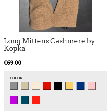
Long Mittens Cashmere by
Kopka
€69.00
COLOR
Grey
Taupe
Off
Red
Black
Blue
Pink
Camel
White
violet
pétrol
Cerise