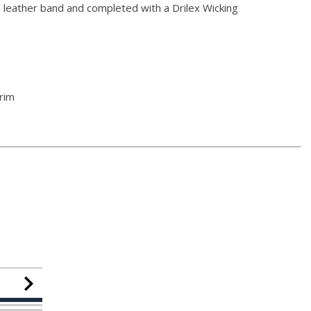
 leather band and completed with a Drilex Wicking
rim