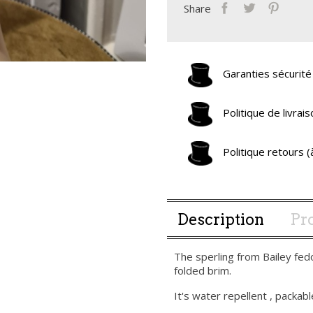
Share
Garanties sécurité
Politique de livra
Politique retours 
Description
Pro
The sperling from Bailey fed
folded brim.
It's water repellent , packable