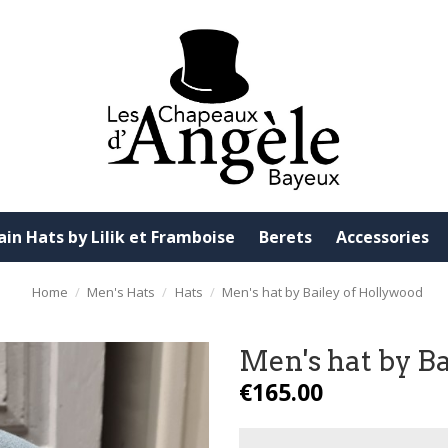
ain Hats by Lilik et Framboise
Berets
Accessories
Home
Men's Hats
Hats
Men's hat by Bailey of Hollywood
Men's hat by B
€165.00