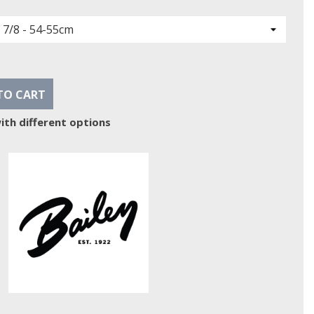
TO CART
ith different options