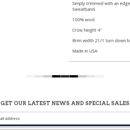
Simply trimmed with an edge
Sweatband.
100% wool
Crow height 4"
Brim width 21/1 turn down b
Made in USA
GET OUR LATEST NEWS AND SPECIAL SALES