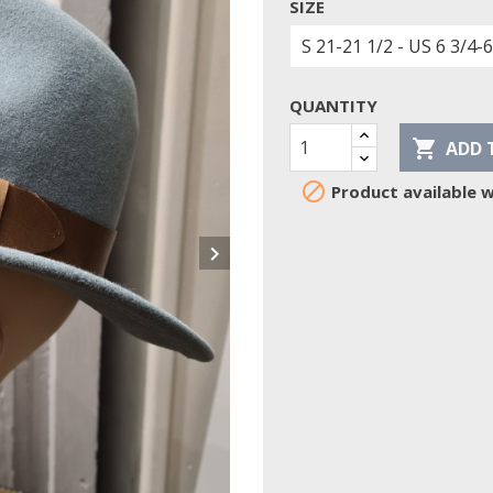
SIZE
QUANTITY

ADD 

Product available w
