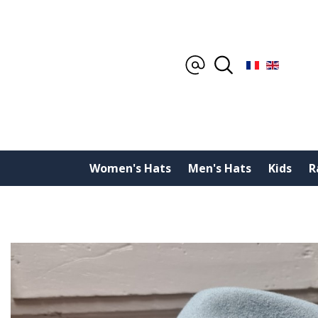
Women's Hats
Men's Hats
Kids
R