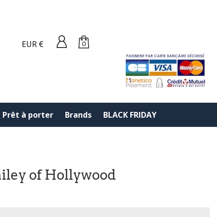
EUR €
0
Prêt à porter
Brands
BLACK FRIDAY
ailey of Hollywood