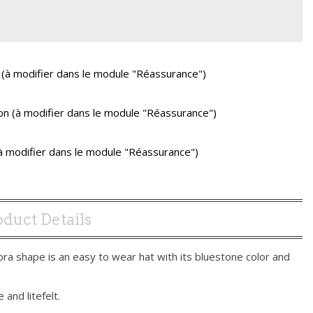
 (à modifier dans le module "Réassurance")
ison (à modifier dans le module "Réassurance")
(à modifier dans le module "Réassurance")
duct Details
ora shape is an easy to wear hat with its bluestone color and
 and litefelt.